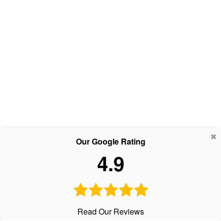
Our Google Rating
4.9
Read Our Reviews