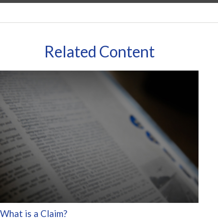
Related Content
What is a Claim?