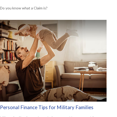
Do you know what a Claim is?
Personal Finance Tips for Military Families