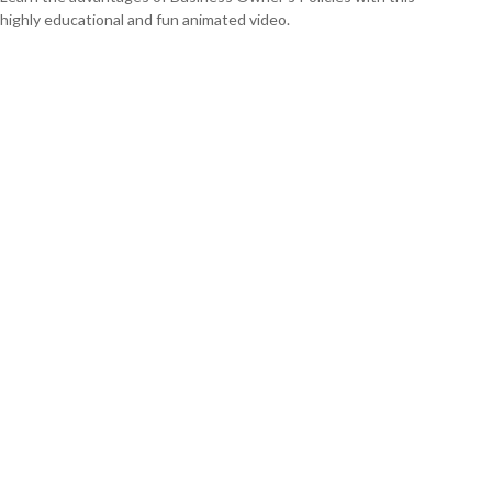
highly educational and fun animated video.