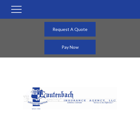
Request A Quote
Pay Now