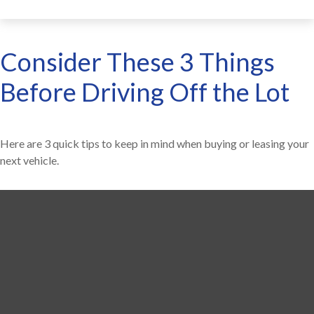
Consider These 3 Things
Before Driving Off the Lot
Here are 3 quick tips to keep in mind when buying or leasing your
next vehicle.