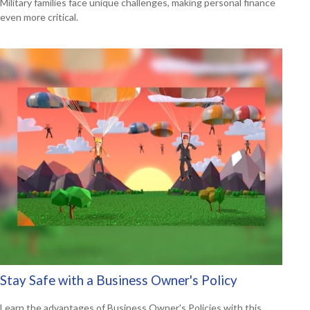
Military families face unique challenges, making personal finance
even more critical.
Stay Safe with a Business Owner's Policy
Learn the advantages of Business Owner's Policies with this