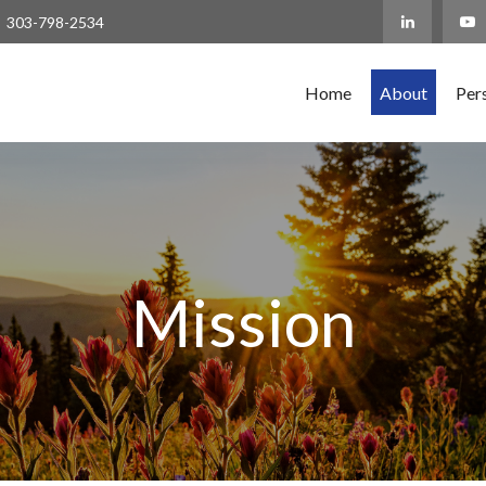
303-798-2534
Home
About
Per
Mission