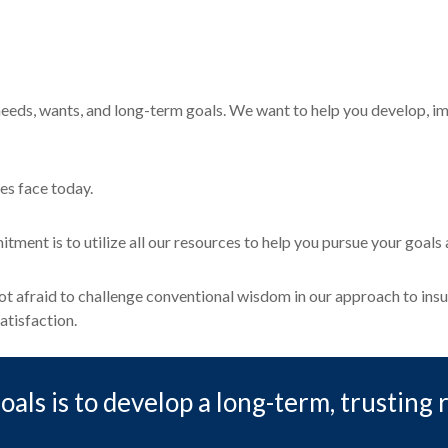
eeds, wants, and long-term goals. We want to help you develop, im
es face today.
ment is to utilize all our resources to help you pursue your goal
 not afraid to challenge conventional wisdom in our approach to in
atisfaction.
als is to develop a long-term, trusting 