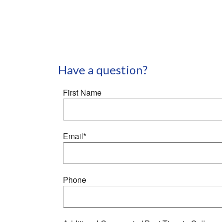
Have a question?