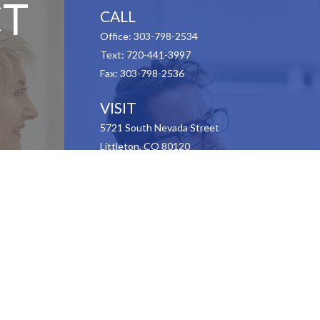
T
CALL
Office:
303-798-2534
Text:
720-441-3997
Fax:
303-798-2536
VISIT
5721 South Nevada Street
Littleton,
CO
80120
CONNECT
Contact Us