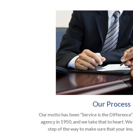
Our Process
Our motto has been “Service is the Difference” 
agency in 1950, and we take that to heart. We
step of the way to make sure that your ins