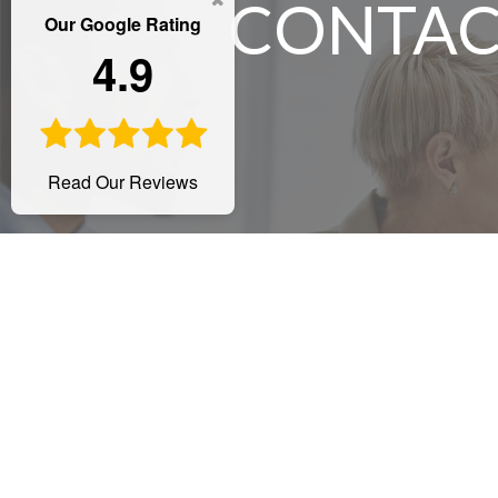
CONTAC
Our Google Rating
4.9
Read Our Reviews