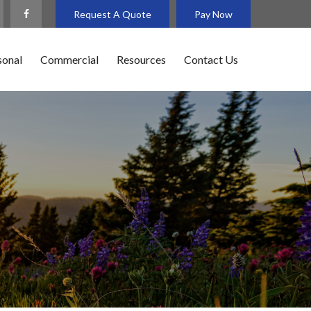
Request A Quote
Pay Now
sonal
Commercial
Resources
Contact Us