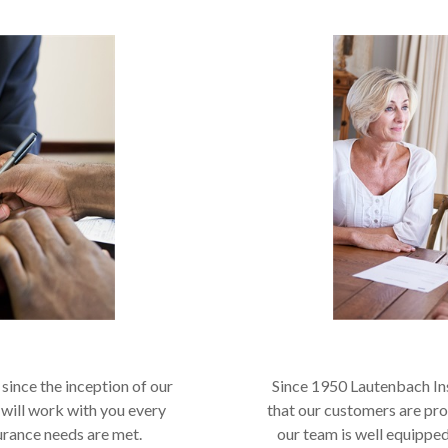
since the inception of our
Since 1950 Lautenbach In
 will work with you every
that our customers are pr
urance needs are met.
our team is well equipped