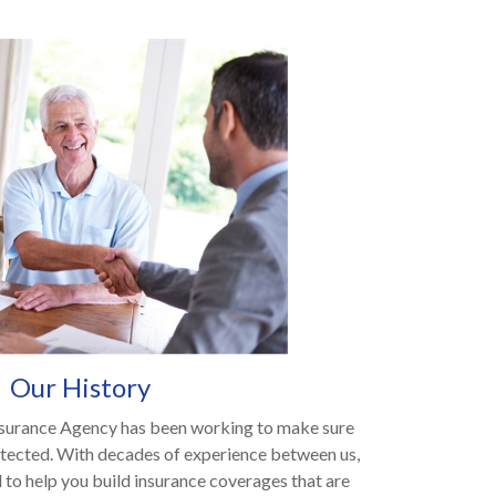
Our History
surance Agency has been working to make sure
otected. With decades of experience between us,
 to help you build insurance coverages that are