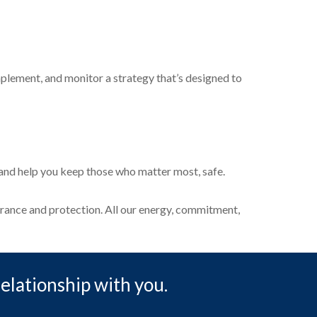
plement, and monitor a strategy that’s designed to
s and help you keep those who matter most, safe.
surance and protection. All our energy, commitment,
relationship with you.