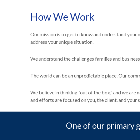
How We Work
Our mission is to get to know and understand your n
address your unique situation.
We understand the challenges families and business
The world can be an unpredictable place. Our commit
We believe in thinking “out of the box,” and we are
and efforts are focused on you, the client, and your s
One of our primary go