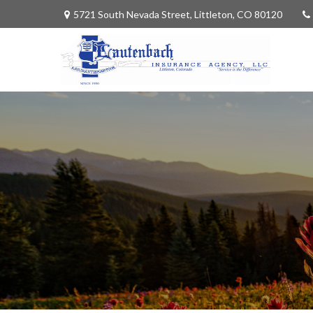
5721 South Nevada Street,
Littleton,
CO
80120