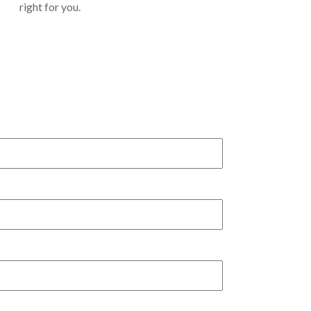
right for you.