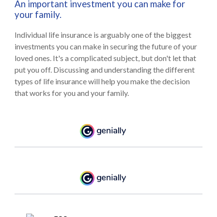
An important investment you can make for
your family.
Individual life insurance is arguably one of the biggest
investments you can make in securing the future of your
loved ones. It's a complicated subject, but don't let that
put you off. Discussing and understanding the different
types of life insurance will help you make the decision
that works for you and your family.