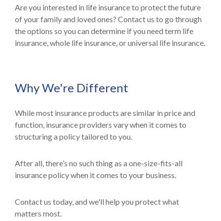
Are you interested in life insurance to protect the future
of your family and loved ones? Contact us to go through
the options so you can determine if you need term life
insurance, whole life insurance, or universal life insurance.
Why We're Different
While most insurance products are similar in price and
function, insurance providers vary when it comes to
structuring a policy tailored to you.
After all, there’s no such thing as a one-size-fits-all
insurance policy when it comes to your business.
Contact us today, and we'll help you protect what
matters most.