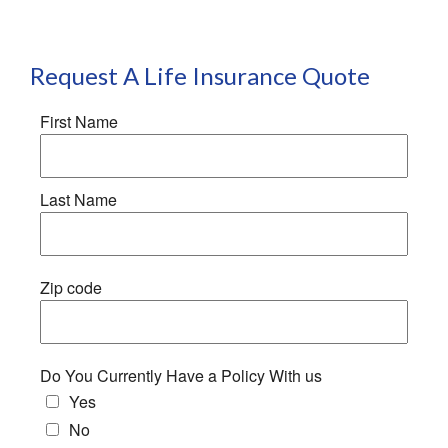
Request A Life Insurance Quote