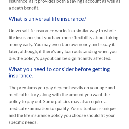
insurance, as it provides both a savings account as well as
a death benefit.
What is universal life insurance?
Universal life insurance works in a similar way to whole
life insurance, but you have more flexibility about taking
money early. You may even borrow money and repay it
later; although, if there's any loan outstanding when you
die, the policy's payout can be significantly affected.
What you need to consider before getting
insurance.
The premiums you pay depend heavily on your age and
medical history, along with the amount you want the
policy to pay out. Some policies may also require a
medical examination to qualify. Your situation is unique,
and the life insurance policy you choose should fit your
specific needs.