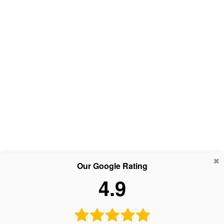
Our Google Rating
4.9