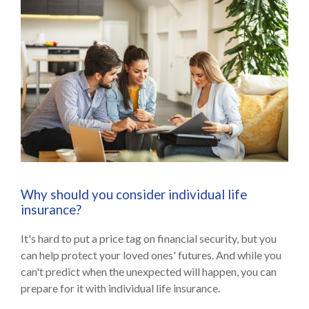
Why should you consider individual life
insurance?
It's hard to put a price tag on financial security, but you
can help protect your loved ones' futures. And while you
can't predict when the unexpected will happen, you can
prepare for it with individual life insurance.