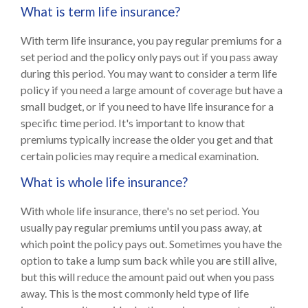
What is term life insurance?
With term life insurance, you pay regular premiums for a
set period and the policy only pays out if you pass away
during this period. You may want to consider a term life
policy if you need a large amount of coverage but have a
small budget, or if you need to have life insurance for a
specific time period. It's important to know that
premiums typically increase the older you get and that
certain policies may require a medical examination.
What is whole life insurance?
With whole life insurance, there's no set period. You
usually pay regular premiums until you pass away, at
which point the policy pays out. Sometimes you have the
option to take a lump sum back while you are still alive,
but this will reduce the amount paid out when you pass
away. This is the most commonly held type of life