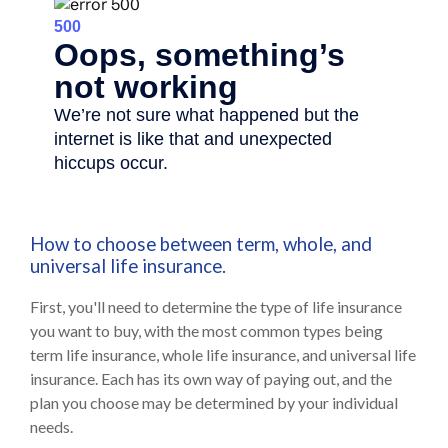
How to choose between term, whole, and
universal life insurance.
First, you'll need to determine the type of life insurance
you want to buy, with the most common types being
term life insurance, whole life insurance, and universal life
insurance. Each has its own way of paying out, and the
plan you choose may be determined by your individual
needs.