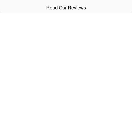
Read Our Reviews
CALL
Office:
303-798-2534
Text:
720-441-3997
Fax:
303-798-2536
VISIT
5721 South Nevada Street
Littleton,
CO
80120
CONNECT