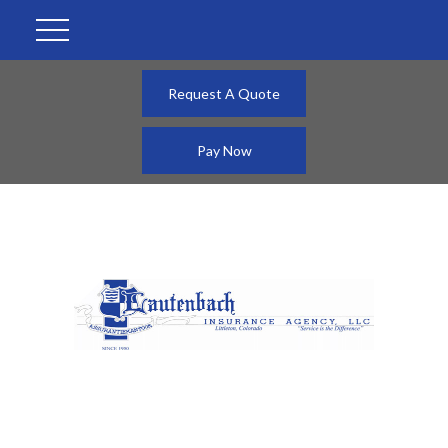
Request A Quote
Pay Now