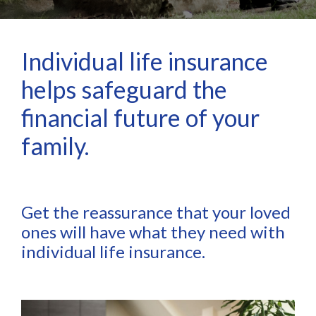
Individual life insurance
helps safeguard the
financial future of your
family.
Get the reassurance that your loved
ones will have what they need with
individual life insurance.