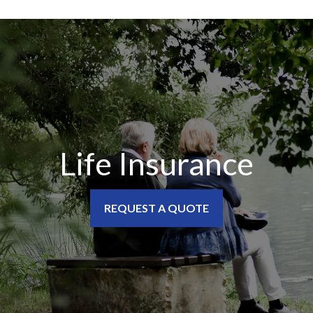
Life Insurance
REQUEST A QUOTE