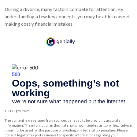
During a divorce, many factors compete for attention. By
understanding a few key concepts, you may be able to avoid
making costly financial mistakes.
1. CDC.gov, 2025
The content is developed from sources believed to be providing accurate
information. The information in this material is not intended as tax or legal advice.
It may not be used for the purpose of avoiding any federal tax penalties. Please
consult legal or tax professionals for specific information regarding your