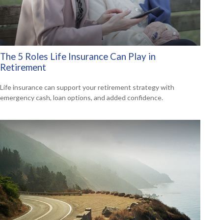
The 5 Roles Life Insurance Can Play in
Retirement
Life insurance can support your retirement strategy with
emergency cash, loan options, and added confidence.