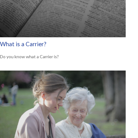
What is a Carrier?
Do you know what a Carrier is?