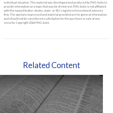
individual situation. This material was developed and produced by FMG Suite to
provide information on a topic that may be of interest. FMG Suite is not affiliated
with the named broker-dealer, state- or SEC-registered investment advisory
firm. The opinions expressed and material provided are for general information,
and should not be considered a solicitation for the purchase or sale of any
security. Copyright
2026 FMG Suite.
Related Content