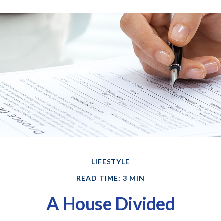
LIFESTYLE
READ TIME: 3 MIN
A House Divided