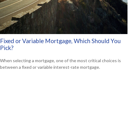
Fixed or Variable Mortgage, Which Should You
Pick?
When selecting a mortgage, one of the most critical choices is
between a fixed or variable interest-rate mortgage.