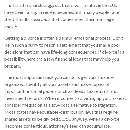
The latest research suggests that divorce rates in the U.S.
have been falling in recent decades. Still, many people face
the difficult crossroads that comes when their marriage
1
ends.
Getting a divorce is often a painful, emotional process. Don’t
be in such a hurry to reach a settlement that you make poor
decisions that can have life-long consequences. If divorce is a
possibility, here are a few financial ideas that may help you
prepare.
The most important task you can do is get your finances
organized. Identify all your assets and make copies of
important financial papers, such as deeds, tax returns, and
investment records. When it comes to dividing up your assets,
consider mediation as a low-cost alternative to litigation.
Most states have equitable-distribution laws that require
shared assets to be divided 50/50 anyway. When a divorce
becomes contentious, attorney’s fees can accumulate.