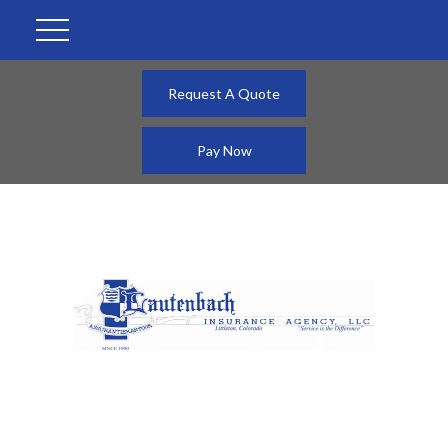
Request A Quote
Pay Now