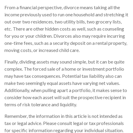
From a financial perspective, divorce means taking all the
income previously used to run one household and stretching it
out over two residences, two utility bills, two grocery lists,
etc. There are other hidden costs as well, such as counseling
for you or your children. Divorces also may require incurring
one-time fees, such as a security deposit on a rental property,
moving costs, or increased child care.
Finally, dividing assets may sound simple, but it can be quite
complex. The forced sale of a home or investment portfolio
may have tax consequences. Potential tax liability also can
make two seemingly equal assets have varying net values.
Additionally, when pulling apart a portfolio, it makes sense to
consider how each asset will suit the prospective recipient in
terms of risk tolerance and liquidity.
Remember, the information in this article is not intended as
tax or legal advice. Please consult legal or tax professionals
for specific information regarding your individual situation.