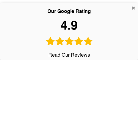
Our Google Rating
4.9
Read Our Reviews
CALL
Office:
303-798-2534
Text:
720-441-3997
Fax:
303-798-2536
VISIT