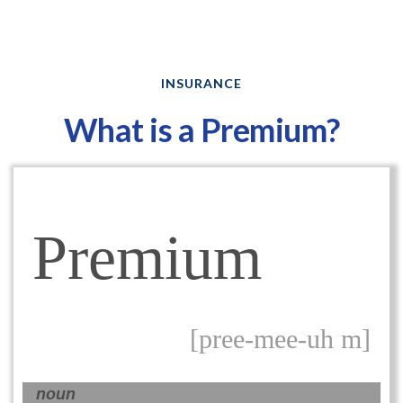
INSURANCE
What is a Premium?
Premium
[pree-mee-uh m]
noun