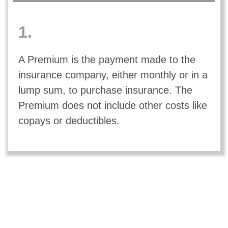
1.
A Premium is the payment made to the
insurance company, either monthly or in a
lump sum, to purchase insurance. The
Premium does not include other costs like
copays or deductibles.