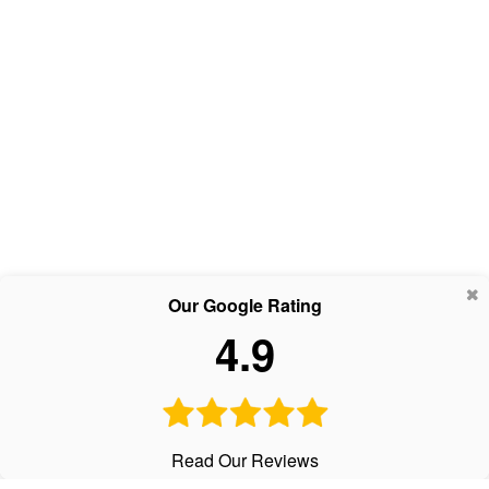
Our Google Rating
4.9
Read Our Reviews