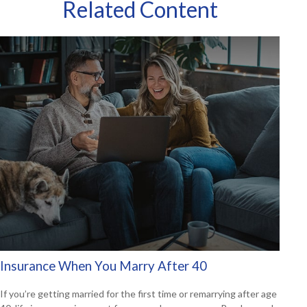
Related Content
Insurance When You Marry After 40
If you’re getting married for the first time or remarrying after age