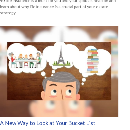
40, life insurance is a must for you and your spouse. Read on and
learn about why life insurance is a crucial part of your estate
strategy.
A New Way to Look at Your Bucket List