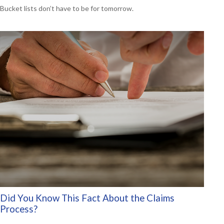
Bucket lists don’t have to be for tomorrow.
Did You Know This Fact About the Claims
Process?