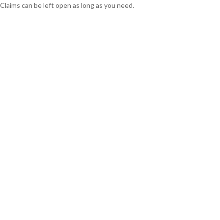
Claims can be left open as long as you need.