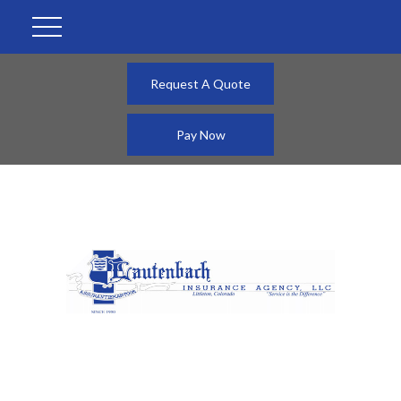
Request A Quote
Pay Now