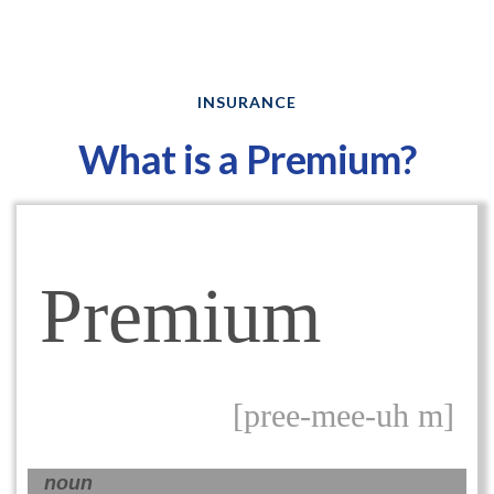
INSURANCE
What is a Premium?
Premium
[pree-mee-uh m]
noun