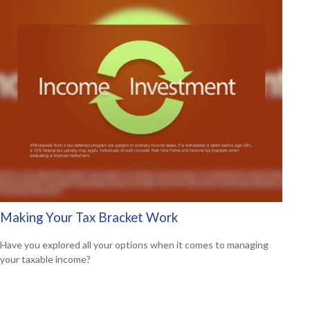
Making Your Tax Bracket Work
Have you explored all your options when it comes to managing
your taxable income?