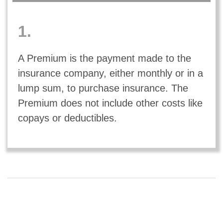
1.
A Premium is the payment made to the
insurance company, either monthly or in a
lump sum, to purchase insurance. The
Premium does not include other costs like
copays or deductibles.