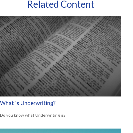
Related Content
What is Underwriting?
Do you know what Underwriting is?