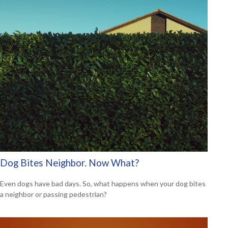
Dog Bites Neighbor. Now What?
Even dogs have bad days. So, what happens when your dog bites
a neighbor or passing pedestrian?