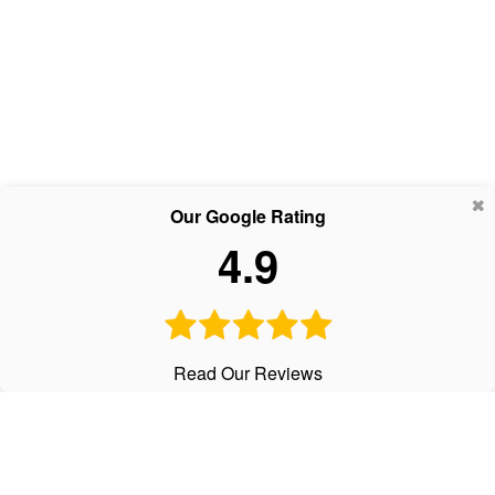
Our Google Rating
4.9
Read Our Reviews