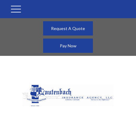
Request A Quote
Pay Now