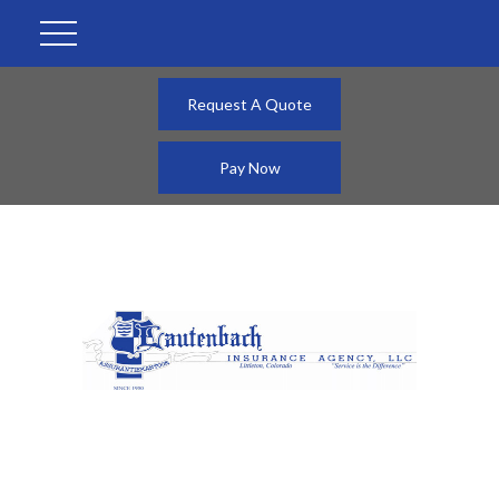
Request A Quote
Pay Now