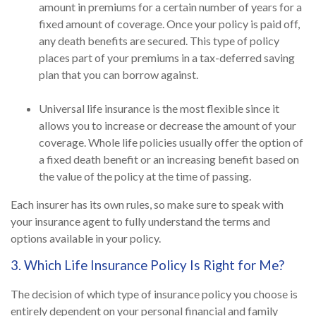
amount in premiums for a certain number of years for a
fixed amount of coverage. Once your policy is paid off,
any death benefits are secured. This type of policy
places part of your premiums in a tax-deferred saving
plan that you can borrow against.
Universal life insurance is the most flexible since it
allows you to increase or decrease the amount of your
coverage. Whole life policies usually offer the option of
a fixed death benefit or an increasing benefit based on
the value of the policy at the time of passing.
Each insurer has its own rules, so make sure to speak with
your insurance agent to fully understand the terms and
options available in your policy.
3. Which Life Insurance Policy Is Right for Me?
The decision of which type of insurance policy you choose is
entirely dependent on your personal financial and family