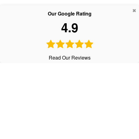
Our Google Rating
4.9
Read Our Reviews
CALL
Office:
303-798-2534
Text:
720-441-3997
Fax:
303-798-2536
VISIT