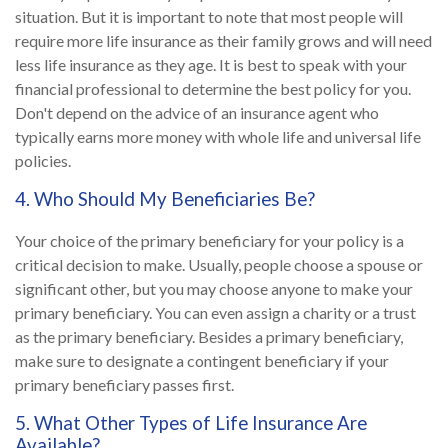
situation. But it is important to note that most people will
require more life insurance as their family grows and will need
less life insurance as they age. It is best to speak with your
financial professional to determine the best policy for you.
Don't depend on the advice of an insurance agent who
typically earns more money with whole life and universal life
policies.
4. Who Should My Beneficiaries Be?
Your choice of the primary beneficiary for your policy is a
critical decision to make. Usually, people choose a spouse or
significant other, but you may choose anyone to make your
primary beneficiary. You can even assign a charity or a trust
as the primary beneficiary. Besides a primary beneficiary,
make sure to designate a contingent beneficiary if your
primary beneficiary passes first.
5. What Other Types of Life Insurance Are
Available?