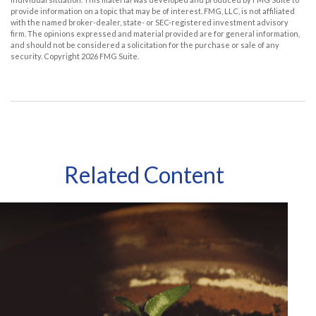
provide information on a topic that may be of interest. FMG, LLC, is not affiliated
with the named broker-dealer, state- or SEC-registered investment advisory
firm. The opinions expressed and material provided are for general information,
and should not be considered a solicitation for the purchase or sale of any
security. Copyright
2026 FMG Suite.
Related Content