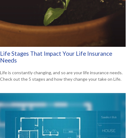
Life Stages That Impact Your Life Insurance
Needs
Life is constantly changing, and so are your life insurance needs.
Check out the 5 stages and how they change your take on Life.