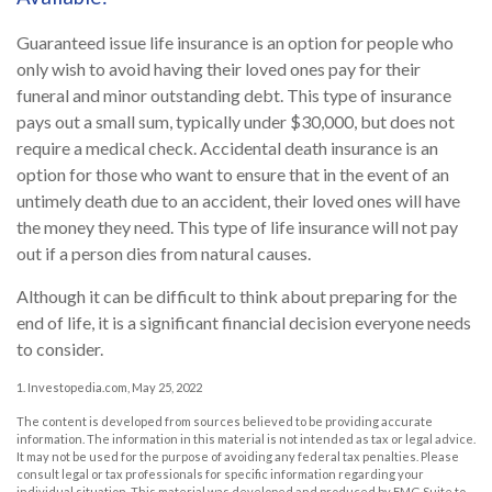
Guaranteed issue life insurance is an option for people who
only wish to avoid having their loved ones pay for their
funeral and minor outstanding debt. This type of insurance
pays out a small sum, typically under $30,000, but does not
require a medical check. Accidental death insurance is an
option for those who want to ensure that in the event of an
untimely death due to an accident, their loved ones will have
the money they need. This type of life insurance will not pay
out if a person dies from natural causes.
Although it can be difficult to think about preparing for the
end of life, it is a significant financial decision everyone needs
to consider.
1. Investopedia.com, May 25, 2022
The content is developed from sources believed to be providing accurate
information. The information in this material is not intended as tax or legal advice.
It may not be used for the purpose of avoiding any federal tax penalties. Please
consult legal or tax professionals for specific information regarding your
individual situation. This material was developed and produced by FMG Suite to