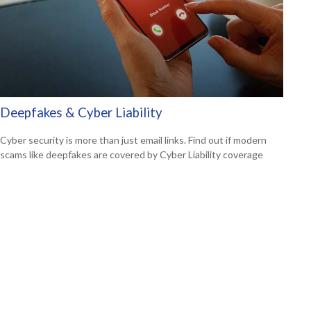
Deepfakes & Cyber Liability
Cyber security is more than just email links. Find out if modern
scams like deepfakes are covered by Cyber Liability coverage