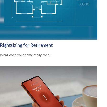
Rightsizing for Retirement
What does your home really cost?