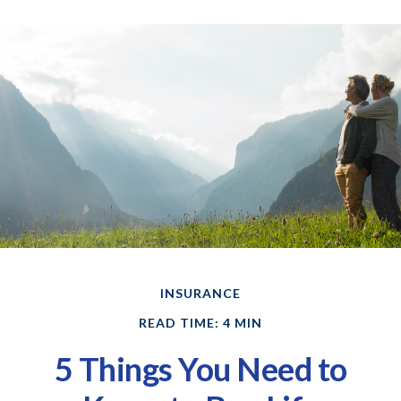
INSURANCE
READ TIME: 4 MIN
5 Things You Need to