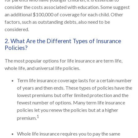
consider the costs associated with education. Some suggest
an additional $100,000 of coverage for each child. Other
factors, such as outstanding debts, also need to be
considered.
2. What Are the Different Types of Insurance
Policies?
The most popular options for life insurance are term life,
whole life, and universal life policies.
Term life insurance coverage lasts for a certain number
of years and then ends. These types of policies have the
lowest premiums but offer limited protection and the
fewest number of options. Many term life insurance
policies let you renew the policies but at a higher
1
premium.
Whole life insurance requires you to pay the same