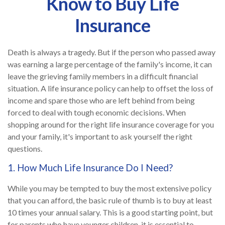
Know to Buy Life
Insurance
Death is always a tragedy. But if the person who passed away
was earning a large percentage of the family's income, it can
leave the grieving family members in a difficult financial
situation. A life insurance policy can help to offset the loss of
income and spare those who are left behind from being
forced to deal with tough economic decisions. When
shopping around for the right life insurance coverage for you
and your family, it's important to ask yourself the right
questions.
1. How Much Life Insurance Do I Need?
While you may be tempted to buy the most extensive policy
that you can afford, the basic rule of thumb is to buy at least
10 times your annual salary. This is a good starting point, but
for parents who have younger children, it is essential to