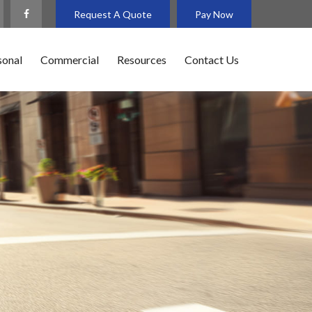
Request A Quote
Pay Now
sonal
Commercial
Resources
Contact Us