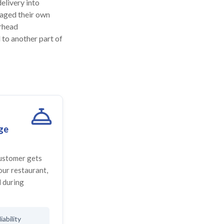
elivery into
naged their own
erhead
 to another part of
ge
customer gets
your restaurant,
 during
iability