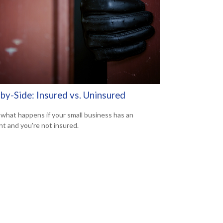
by-Side: Insured vs. Uninsured
 what happens if your small business has an
nt and you're not insured.