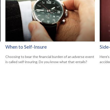
When to Self-Insure
Side-
Choosing to bear the financial burden of an adverse event
Here's
is called self-insuring. Do you know what that entails?
accide