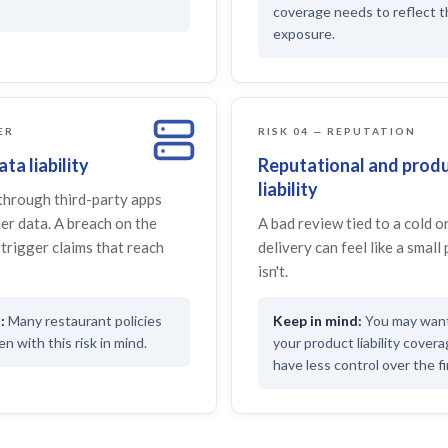
coverage needs to reflect 
exposure.
ER
RISK 04 — REPUTATION
ta liability
Reputational and prod
liability
through third-party apps
er data. A breach on the
A bad review tied to a cold 
trigger claims that reach
delivery can feel like a small 
isn't.
Many restaurant policies
You may want 
n with this risk in mind.
your product liability cover
have less control over the fi