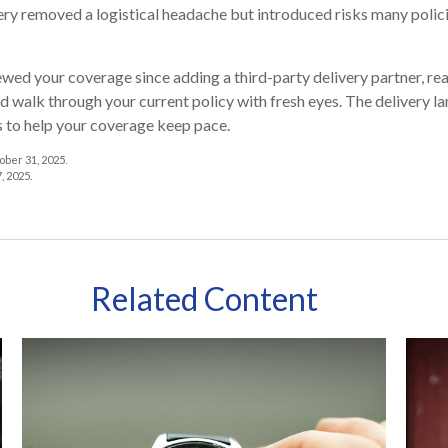
ry removed a logistical headache but introduced risks many polici
iewed your coverage since adding a third-party delivery partner, re
d walk through your current policy with fresh eyes. The delivery 
s to help your coverage keep pace.
ber 31, 2025.
, 2025.
Related Content