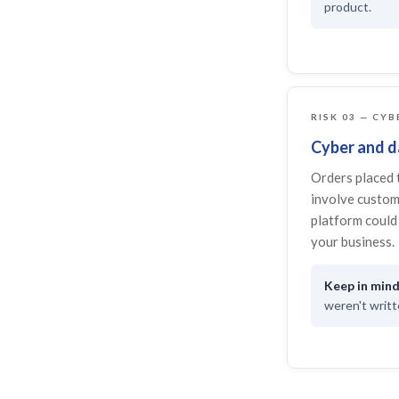
product.
RISK 03 — CYB
Cyber and da
Orders placed 
involve custom
platform could 
your business.
weren't writte