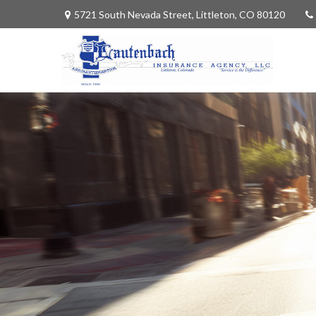
5721 South Nevada Street,
Littleton,
CO
80120