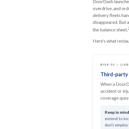
DoorDash launched 
overdrive, and ord
delivery fleets ha
disappeared. But a
the balance sheet.
Here's what restau
RISK 01 — LIA
Third-party 
When a DoorDa
accident or inj
coverage quest
extend to inc
don't employ 