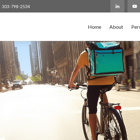
303-798-2534
Home
About
Per