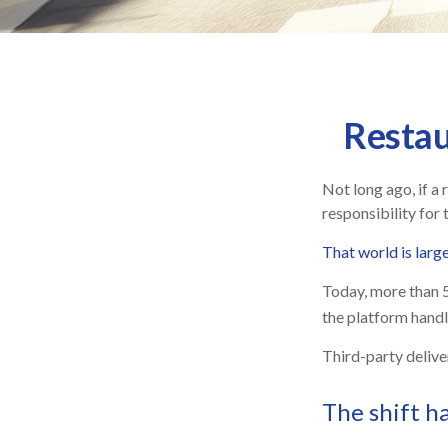
Restau
Not long ago, if a 
responsibility for 
That world is larg
Today, more than 
the platform handle
Third-party delive
The shift h