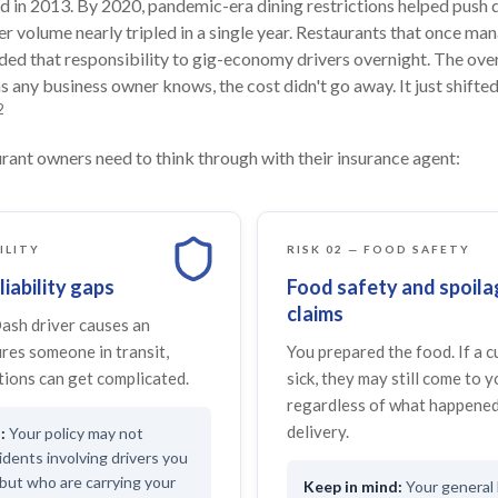
in 2013. By 2020, pandemic-era dining restrictions helped push d
er volume nearly tripled in a single year. Restaurants that once ma
nded that responsibility to gig-economy drivers overnight. The ov
s any business owner knows, the cost didn't go away. It just shifted
2
rant owners need to think through with their insurance agent:
BILITY
RISK 02 — FOOD SAFETY
liability gaps
Food safety and spoila
claims
sh driver causes an
ures someone in transit,
You prepared the food. If a 
ions can get complicated.
sick, they may still come to 
regardless of what happened
delivery.
Your policy may not
idents involving drivers you
but who are carrying your
Your general l