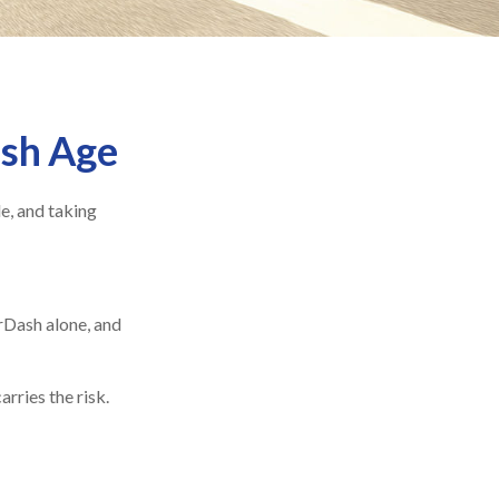
ash Age
le, and taking
rDash alone, and
rries the risk.