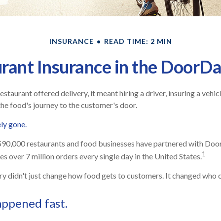
INSURANCE
READ TIME: 2 MIN
rant Insurance in the DoorD
restaurant offered delivery, it meant hiring a driver, insuring a vehic
the food's journey to the customer's door.
ely gone.
590,000 restaurants and food businesses have partnered with Doo
1
s over 7 million orders every single day in the United States.
ry didn't just change how food gets to customers. It changed who ca
appened fast.