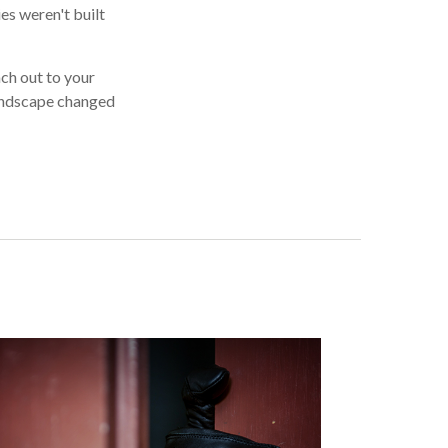
es weren't built
ach out to your
landscape changed