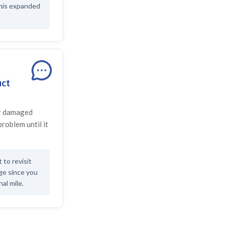
this expanded
uct
or damaged
problem until it
to revisit
age since you
nal mile.