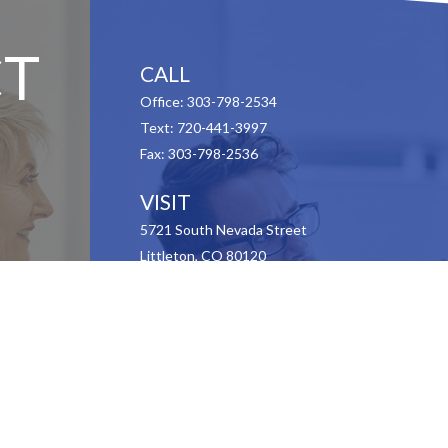
T
CALL
Office:
303-798-2534
Text:
720-441-3997
Fax:
303-798-2536
VISIT
5721 South Nevada Street
Littleton,
CO
80120
CONNECT
Contact Us