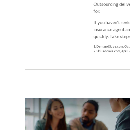
Outsourcing delive
for.
If you haven't rev
insurance agent an
quickly. Take step
1. DemandSage.com, Octo
2. Skillademia.com, April 7