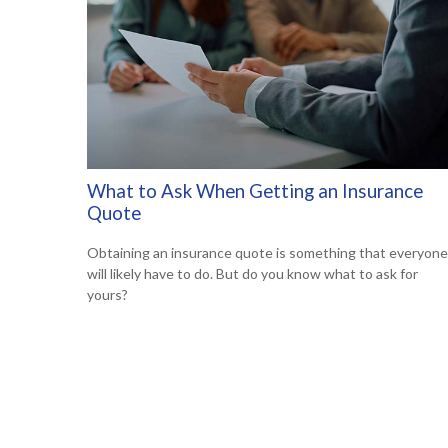
What to Ask When Getting an Insurance
Quote
Obtaining an insurance quote is something that everyone
will likely have to do. But do you know what to ask for
yours?