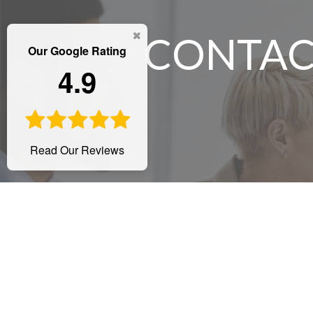
CONTAC
Our Google Rating
4.9
Read Our Reviews