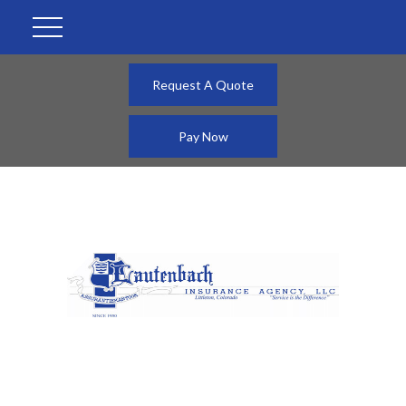
Request A Quote
Pay Now