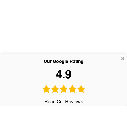
Our Google Rating
4.9
Read Our Reviews