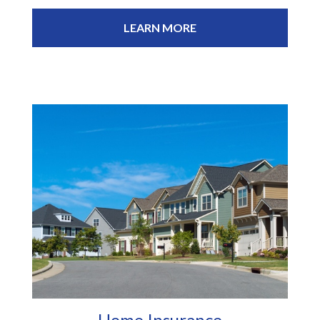
LEARN MORE
Home Insurance