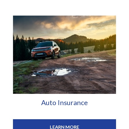
Auto Insurance
LEARN MORE