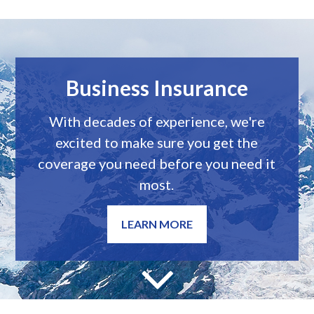
Personal Insurance
We believe every person deserve
access to sound, informed insurance
advice.
LEARN MORE