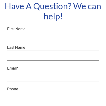
your home and belongings should disaster strike.
Have A Question? We can
help!