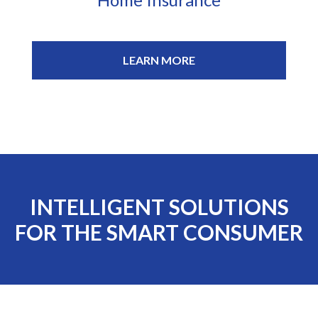
LEARN MORE
INTELLIGENT SOLUTIONS
FOR THE SMART CONSUMER