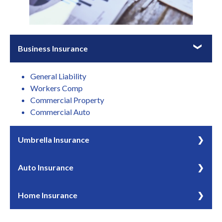
Business Insurance
General Liability
Workers Comp
Commercial Property
Commercial Auto
Umbrella Insurance
Umbrella insurance can provide coverage above your
Auto Insurance
standard policy limits on primary polices.
If you drive or own a vehicle, being insured is more than
Home Insurance
just a convenience – it’s a necessity.
Homeowners insurance products can help you protect