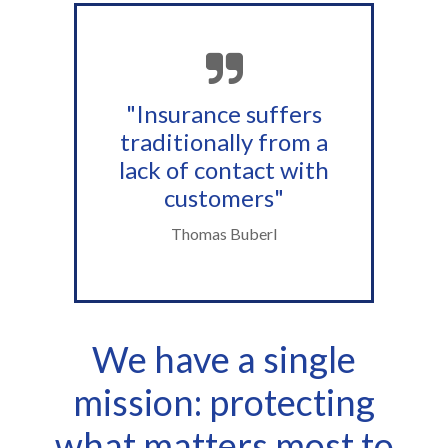
"Insurance suffers
traditionally from a
lack of contact with
customers"
Thomas Buberl
We have a single
mission: protecting
what matters most to