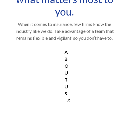
you.
When it comes to insurance, few firms know the
industry like we do. Take advantage of a team that
remains flexible and vigilant, so you don’t have to.
A
B
O
U
T
U
S