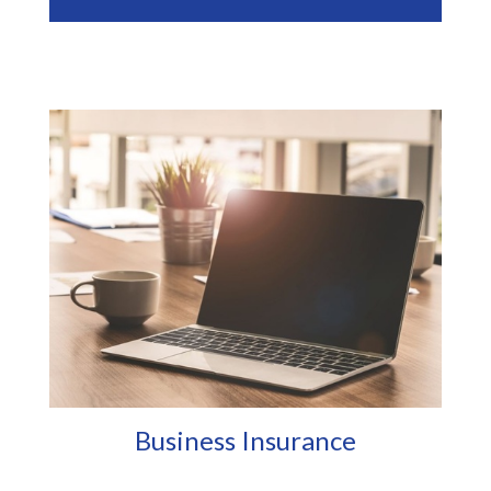
Business Insurance