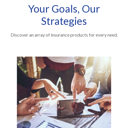
Your Goals, Our
Strategies
Discover an array of insurance products for every need.